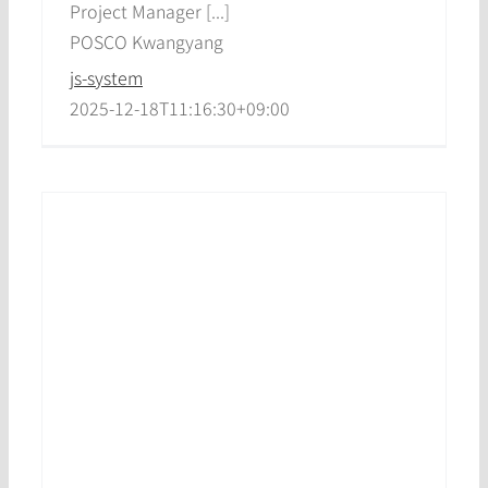
Project Manager [...]
POSCO Kwangyang
js-system
2025-12-18T11:16:30+09:00