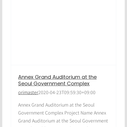
Annex Grand Auditorium at the
Seoul Government Complex
orimaster
2020-04-23T09:59:30+09:00
Annex Grand Auditorium at the Seoul
Government Complex Project Name Annex
Grand Auditorium at the Seoul Government