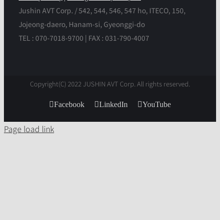
Jushin AVT Corp. / 542, 544, 546, 547 ho, ITECO, 150,
Jojeong-daero, Hanam-si, Gyeonggi-do
TEL : 070-7018-9700 | FAX : 031-790-4007
Copyright(C) 2022 JUSHIN AVT Corp. All rights reserved.
Facebook
LinkedIn
YouTube
Page load link