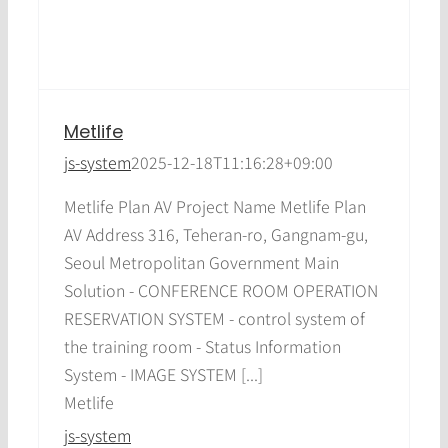
Metlife
js-system
2025-12-18T11:16:28+09:00
Metlife Plan AV Project Name Metlife Plan
AV Address 316, Teheran-ro, Gangnam-gu,
Seoul Metropolitan Government Main
Solution - CONFERENCE ROOM OPERATION
RESERVATION SYSTEM - control system of
the training room - Status Information
System - IMAGE SYSTEM [...]
Metlife
js-system