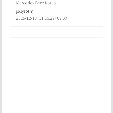
Mercedes Benz Korea
js-system
2025-12-18T11:16:29+09:00