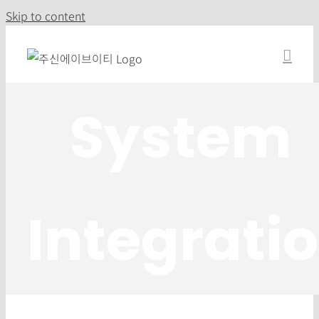
Skip to content
System
Integrati