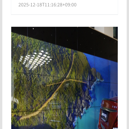
2025-12-18T11:16:28+09:00