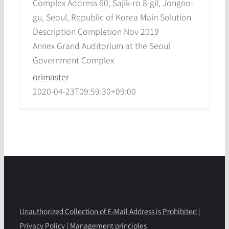
Complex Address 60, Sajik-ro 8-gil, Jongno-
gu, Seoul, Republic of Korea Main Solution
Description Completion Nov 2019
Annex Grand Auditorium at the Seoul
Government Complex
orimaster
2020-04-23T09:59:30+09:00
Unauthorized Collection of E-Mail Address is Prohibited
|
Privacy Policy
|
Management principles