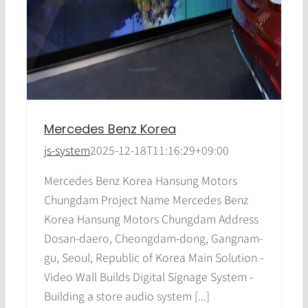
Mercedes Benz Korea
js-system
2025-12-18T11:16:29+09:00
Mercedes Benz Korea Hansung Motors
Chungdam Project Name Mercedes Benz
Korea Hansung Motors Chungdam Address
Dosan-daero, Cheongdam-dong, Gangnam-
gu, Seoul, Republic of Korea Main Solution -
Video Wall Builds Digital Signage System -
Building a store audio system [...]