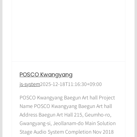
POSCO Kwangyang
js-system
2025-12-18T11:16:30+09:00
POSCO Kwangyang Baegun Art hall Project
Name POSCO Kwangyang Baegun Art hall
Address Baegun Art Hall 215, Geumho-ro,
Gwangyang-si, Jeollanam-do Main Solution
Stage Audio System Completion Nov 2018